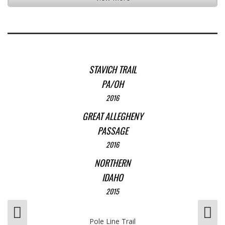
STAVICH TRAIL
PA/OH
2016
GREAT ALLEGHENY
PASSAGE
2016
NORTHERN
IDAHO
2015
Pole Line Trail