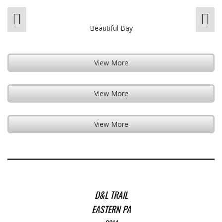
Beautiful Bay
View More
View More
View More
D&L TRAIL
EASTERN PA