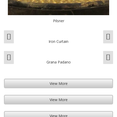
Pilsner
Iron Curtain
Grana Padano
View More
View More
View More