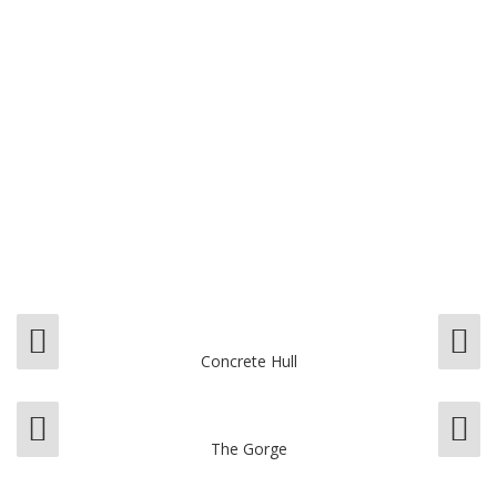
Concrete Hull
The Gorge