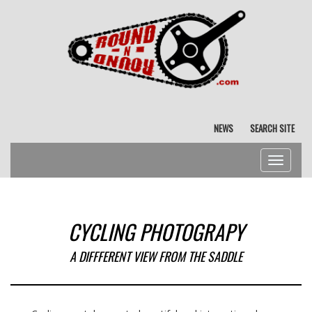
NEWS
SEARCH SITE
Toggle
navigat
CYCLING PHOTOGRAPY
A DIFFFERENT VIEW FROM THE SADDLE