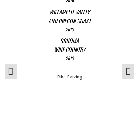
2014
WILLAMETTE VALLEY
AND OREGON COAST
2013
SONOMA
WINE COUNTRY
2013
Bike Parking