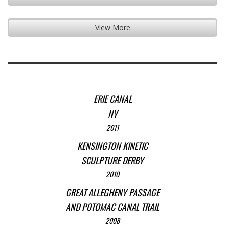
View More
ERIE CANAL
NY
2011
KENSINGTON KINETIC
SCULPTURE DERBY
2010
GREAT ALLEGHENY PASSAGE
AND POTOMAC CANAL TRAIL
2008