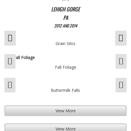
LEHIGH GORGE
PA
2012 AND 2014
Grain Silos
Fall Foliage
Buttermilk Falls
View More
View More