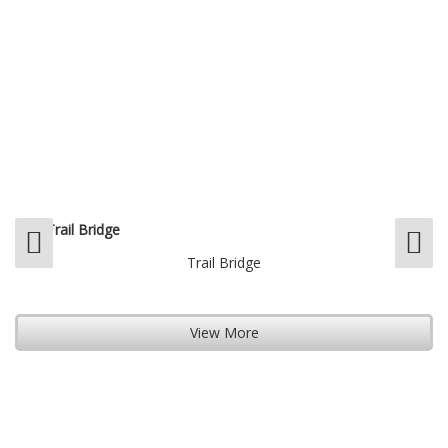
Trail Bridge
View More
View More