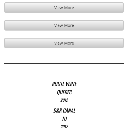
View More
View More
View More
ROUTE VERTE
QUEBEC
2012
D&R CANAL
NJ
2012