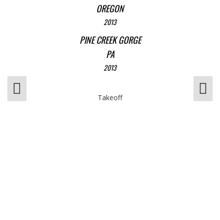
OREGON
2013
PINE CREEK GORGE
PA
2013
Takeoff