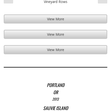
Vineyard Rows
View More
View More
View More
PORTLAND
OR
2013
SAUVIE ISLAND