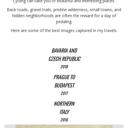
Cycling can take you to beautiful and interesting places.
Back roads, gravel trails, pristine wilderness, small towns, and
hidden neighborhoods are often the reward for a day of
pedaling.
Here are some of the best images captured in my travels.
BAVARIA AND
CZECH REPUBLIC
2018
PRAGUE TO
BUDAPEST
2017
NORTHERN
ITALY
2016