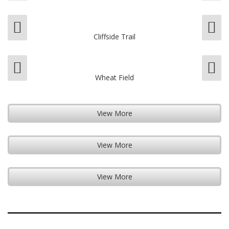
Cliffside Trail
Wheat Field
View More
View More
View More