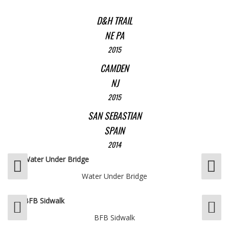
D&H TRAIL
NE PA
2015
CAMDEN
NJ
2015
SAN SEBASTIAN
SPAIN
2014
Water Under Bridge
BFB Sidwalk