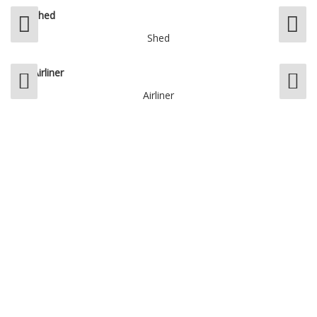
Shed
Airliner