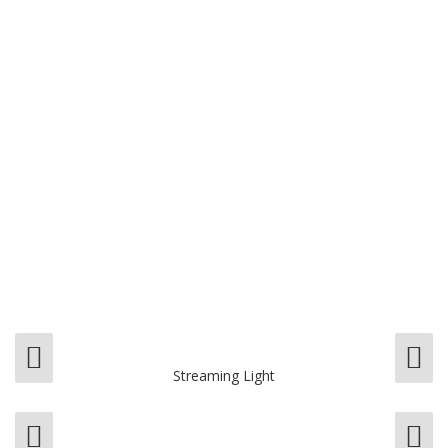
Streaming Light