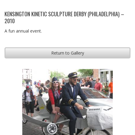
KENSINGTON KINETIC SCULPTURE DERBY (PHILADELPHIA) –
2010
A fun annual event.
Return to Gallery