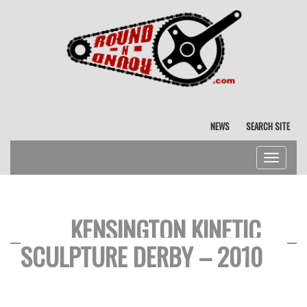
NEWS
SEARCH SITE
Toggle
navigat
KENSINGTON KINETIC
SCULPTURE DERBY – 2010