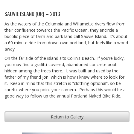
SAUVIE ISLAND (OR) – 2013
As the waters of the Columbia and Willamette rivers flow from
their confluence towards the Pacific Ocean, they encircle a
bucolic piece of farm and park land call Sauvie Island. It’s about
a 60 minute ride from downtown portland, but feels like a world
away.
On the far side of the island sits Collin’s Beach. If you’re lucky,
you may find a grafitti-covered, abandoned concrete boat
hidden among the trees there. It was built and used by the
father of my friend Jon, which is how I knew where to look for
it. Keep in mind that this stretch is “clothing optional”, so be
careful where you point your camera. Perhaps this would be a
good way to follow up the annual Portland Naked Bike Ride.
Return to Gallery