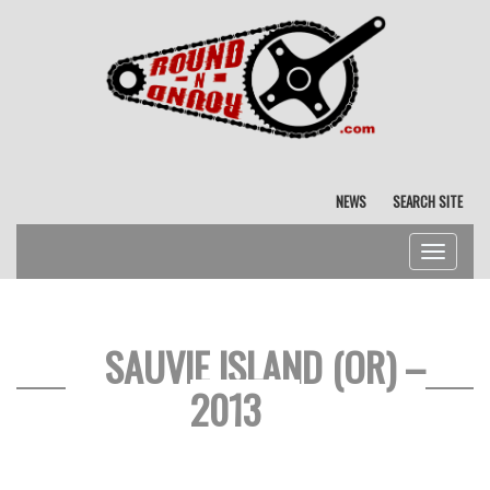
NEWS
SEARCH SITE
Toggle
navigat
SAUVIE ISLAND (OR) –
2013