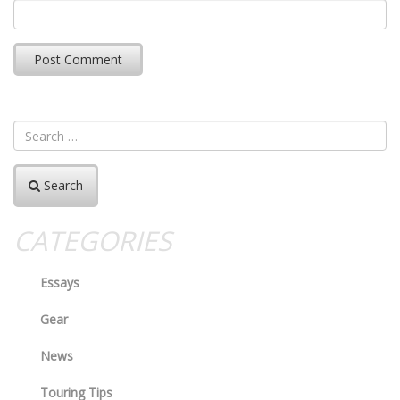
Search
CATEGORIES
Essays
Gear
News
Touring Tips