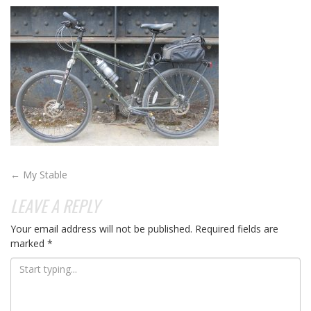
POST
←
My Stable
NAVIGATION
LEAVE A REPLY
Your email address will not be published.
Required fields are
marked
*