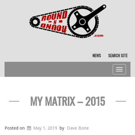
NEWS
SEARCH SITE
Toggle
navigat
MY MATRIX – 2015
Posted on
May 1, 2019
by
Dave Bone