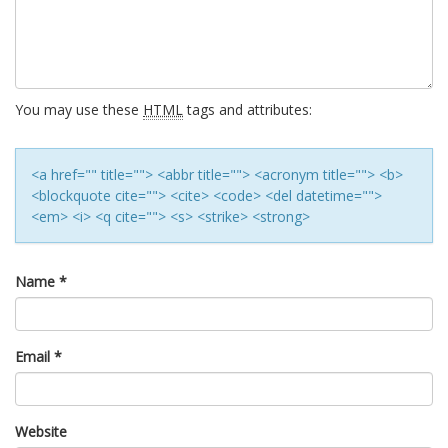
You may use these
HTML
tags and attributes:
<a href="" title=""> <abbr title=""> <acronym title=""> <b>
<blockquote cite=""> <cite> <code> <del datetime="">
<em> <i> <q cite=""> <s> <strike> <strong>
Name
*
Email
*
Website