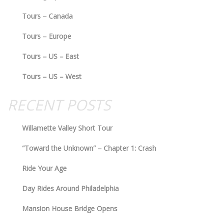
Tours – Canada
Tours – Europe
Tours – US – East
Tours – US – West
RECENT POSTS
Willamette Valley Short Tour
“Toward the Unknown” – Chapter 1: Crash
Ride Your Age
Day Rides Around Philadelphia
Mansion House Bridge Opens